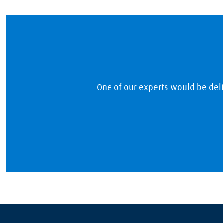
One of our experts would be del