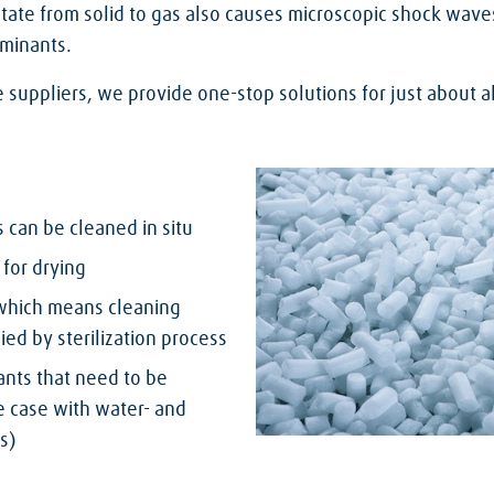
state from solid to gas also causes microscopic shock wave
aminants.
e suppliers, we provide one-stop solutions for just about a
can be cleaned in situ
for drying
 which means cleaning
d by sterilization process
nts that need to be
e case with water- and
s)