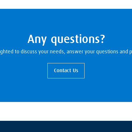
Any questions?
ighted to discuss your needs, answer your questions and p
Contact Us