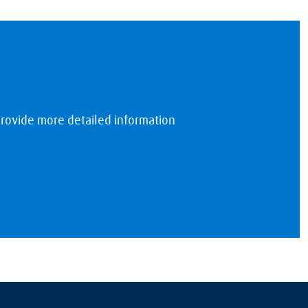
rovide more detailed information