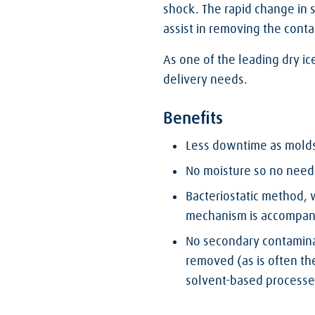
shock. The rapid change in 
assist in removing the cont
As one of the leading dry ic
delivery needs.
Benefits
Less downtime as molds 
No moisture so no need 
Bacteriostatic method,
mechanism is accompanie
No secondary contamina
removed (as is often th
solvent-based processe