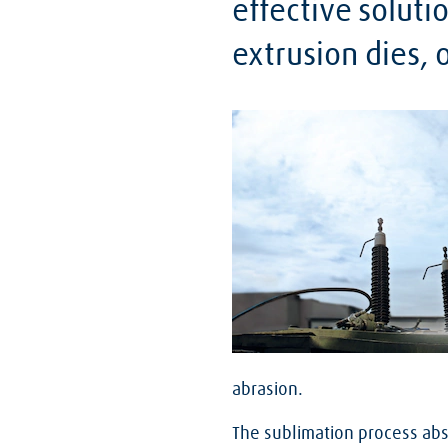
effective soluti
extrusion dies,
abrasion.
The sublimation process abs