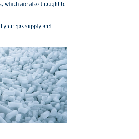
s, which are also thought to
ll your gas supply and