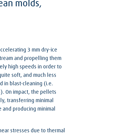
lean molds,
accelerating 3 mm dry-ice
 stream and propelling them
ely high speeds in order to
 quite soft, and much less
in blast-cleaning (i.e.
s). On impact, the pellets
y, transferring minimal
ce and producing minimal
hear stresses due to thermal