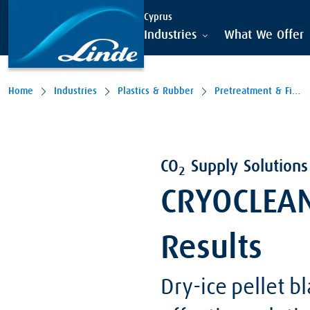
Cyprus
Industries
What We Offer
Home
Industries
Plastics & Rubber
Pretreatment & Finishing
CO
Supply Solutions 
2
CRYOCLEAN 
Results
Dry-ice pellet b