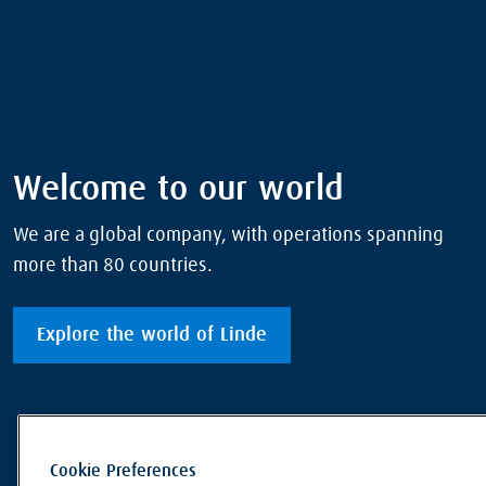
Welcome to our world
We are a global company, with operations spanning
more than 80 countries.
Explore the world of Linde
Cookie Preferences