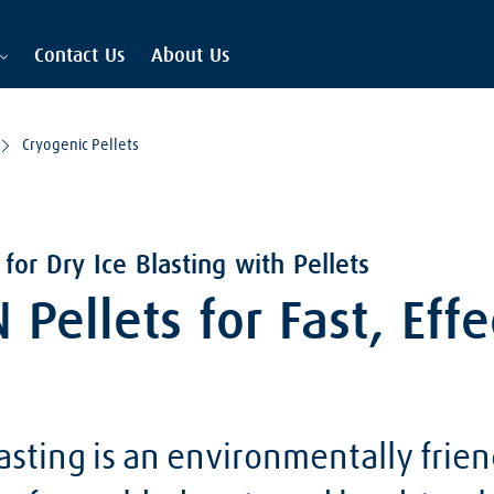
Contact Us
About Us
Cryogenic Pellets
for Dry Ice Blasting with Pellets
Pellets for Fast, Effe
lasting is an environmentally frien