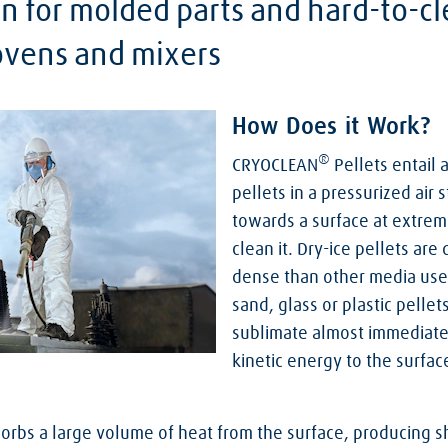
on for molded parts and hard-to-c
 ovens and mixers
How Does it Work?
®
CRYOCLEAN
Pellets entail 
pellets in a pressurized air
towards a surface at extrem
clean it. Dry-ice pellets are
dense than other media used 
sand, glass or plastic pellet
sublimate almost immediatel
kinetic energy to the surfa
orbs a large volume of heat from the surface, producing s