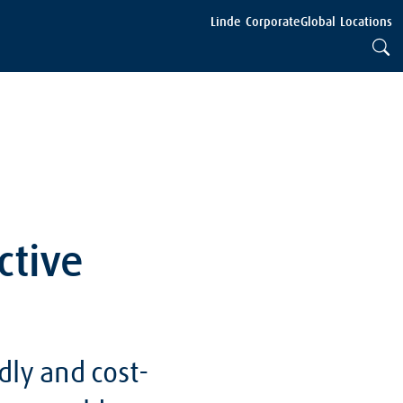
Linde Corporate
Global Locations
ctive
dly and cost-