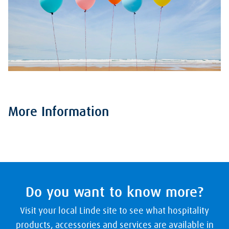
More Information
Do you want to know more?
Visit your local Linde site to see what hospitality
products, accessories and services are available in