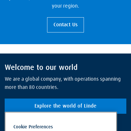
your region.
Contact Us
Welcome to our world
We are a global company, with operations spanning
more than 80 countries.
Explore the world of Linde
Cookie Preferences