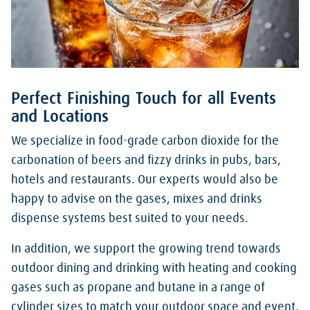
Perfect Finishing Touch for all Events
and Locations
We specialize in food-grade carbon dioxide for the
carbonation of beers and fizzy drinks in pubs, bars,
hotels and restaurants. Our experts would also be
happy to advise on the gases, mixes and drinks
dispense systems best suited to your needs.
In addition, we support the growing trend towards
outdoor dining and drinking with heating and cooking
gases such as propane and butane in a range of
cylinder sizes to match your outdoor space and event.