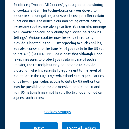
By clicking “Accept All Cookies”, you agree to the storing
of cookies and similar technologies on your device to
enhance site navigation, analyze site usage, offer certain
functionalities and assist in our marketing efforts. Strictly
necessary cookies are always active. You can also manage
your cookie choices individually by clicking on "Cookies
Settings". Various cookies may be set by third party
providers located in the US. By agreeing to such cookies,
you also consent to the transfer of your data to the US acc.
to Art. 49 (1) a EU GDPR. Please note that although Linde
Making our world more productive
takes measures to protect your data in case of such a
transfer, the US recipient may not be able to provide
Legal Notice
protection which is essentially equivalent to the level of
protection in the EU/EEA/Switzerland due to peculiarities
Linde Supplier Code of Conduct
of US law. In particular, access to data by US authorities
Privacy Notice
may be possible and more extensive than in the EU and
non-US nationals may not have effective legal remedies
Terms of Use
against such access.
Cookie Settings
Cookies Settings
Reject
Accept All Cookies