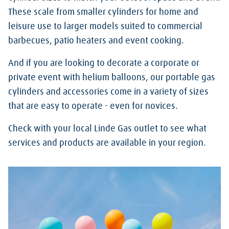
These scale from smaller cylinders for home and
leisure use to larger models suited to commercial
barbecues, patio heaters and event cooking.
And if you are looking to decorate a corporate or
private event with helium balloons, our portable gas
cylinders and accessories come in a variety of sizes
that are easy to operate - even for novices.
Check with your local Linde Gas outlet to see what
services and products are available in your region.