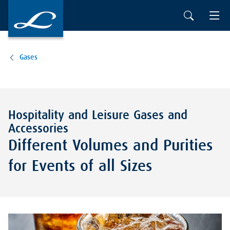
Gases
Hospitality and Leisure Gases and
Accessories
Different Volumes and Purities
for Events of all Sizes